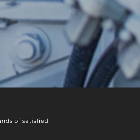
nds of satisfied