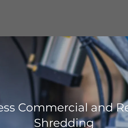
ess Commercial and Re
Shredding