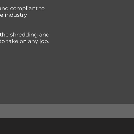
and compliant to
he industry
 the shredding and
to take on any job.