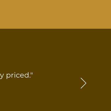
 priced."