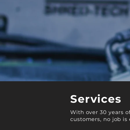
Services
With over 30 years o
customers, no job is 