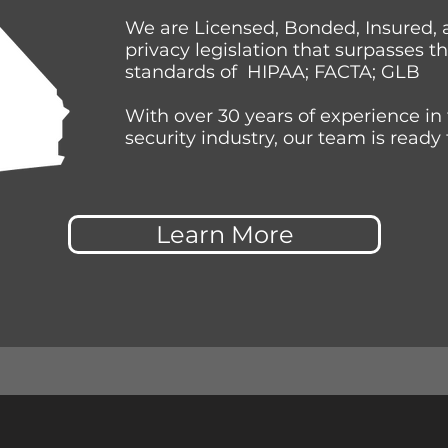
We are Licensed, Bonded, Insured, 
privacy legislation that surpasses t
standards of HIPAA; FACTA; GLB
With over 30 years of experience in
security industry, our team is ready 
Learn More