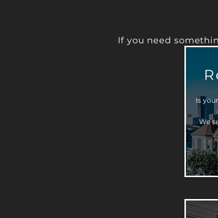
If you need somethin
R
Is you
We se