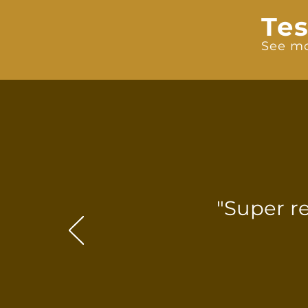
Tes
See mo
"Super r