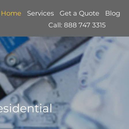
Home
Services
Get a Quote
Blog
Call: 888 747 3315
sidential