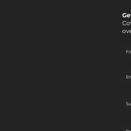
Ge
Cov
ov