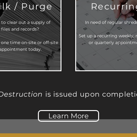
lk / Purge
Recurrin
to clear out a supply of
In need of regular shre
files and records?
Set up a recurring weekly,
 one time on-site or off-site
or quarterly appointm
appointment today.
 Destruction
is issued upon completi
Learn More