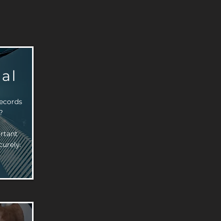
al
records
?
rtant
urely.