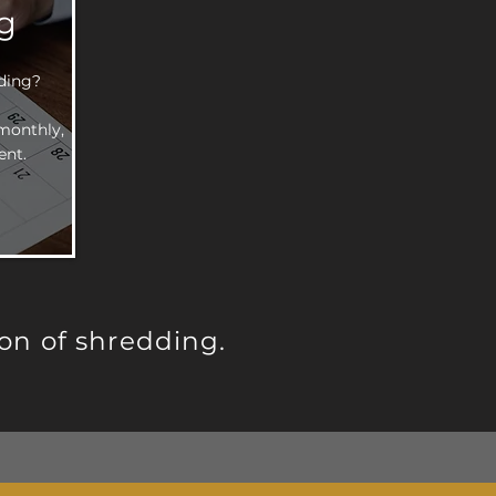
g
dding?
monthly,
ent.
on of shredding.