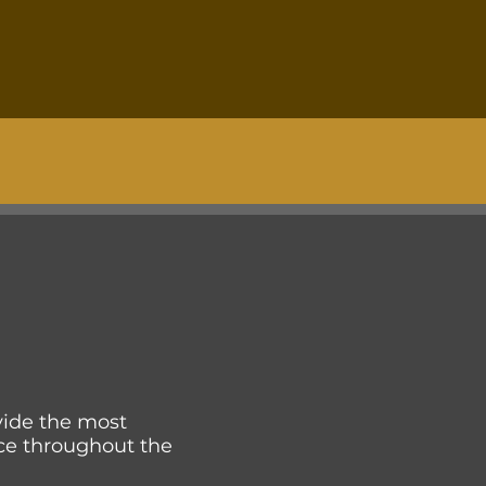
ovide the most
ce throughout the