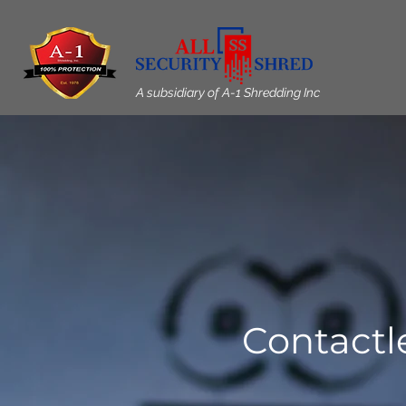
A subsidiary of A-1 Shredding Inc
Contactl