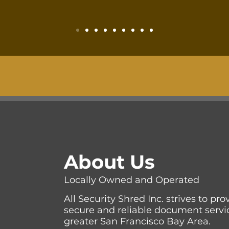
About Us
Locally Owned and Operated
All Security Shred Inc. strives to pr
secure and reliable document servi
greater San Francisco Bay Area.