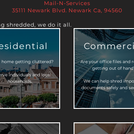
Mail-N-Services
35111 Newark Blvd. Newark Ca, 94560
g shredded, we do it all.
esidential
Commerci
r home getting cluttered?
Are your office files and 
getting out of hand
rve individuals and local
We can help shred impo
households.
documents safely and sec