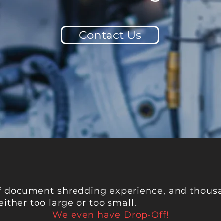
Contact Us
f document shredding experience, and thousa
either too large or too small.
We even have Drop-Off!