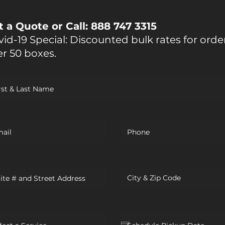
t a Quote or Call: 888 747 3315
id-19 Special: Discounted bulk rates for orde
er 50 boxes.