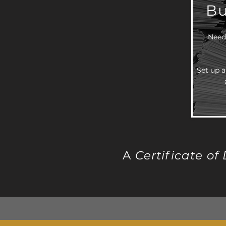
Bu
Need 
Set up a
A
Certificate of