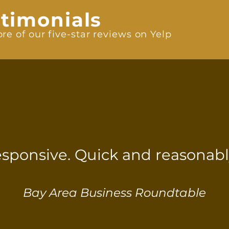
timonials
re of our five-star reviews on Yelp
esponsive. Quick and reasonably
Bay Area Business Roundtable